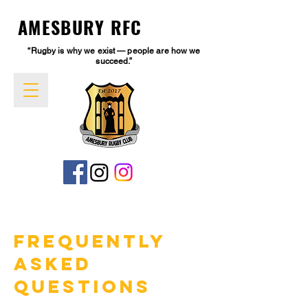
AMESBURY RFC
“Rugby is why we exist — people are how we
succeed.”
Frequently
Asked
Questions