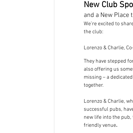
New Club Spon
and a New Place t
We’re excited to shar
the club:
Lorenzo & Charlie, C
They have
stepped fo
also offering us some
missing – a dedicated
together. 
Lorenzo & Charlie, wh
successful pubs, have
new life into the pub, 
friendly venue
.