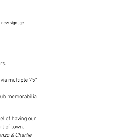
r new signage
rs. 
via multiple 75” 
lub memorabilia 
eel of having our 
t of town. 
enzo & Charlie 