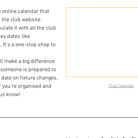
online calendar that 
 the club website. 
ulate it with all the club 
ey dates like 
 It’s a one-stop shop to 
ill make a big difference 
if someone is prepared to 
o date on fixture changes, 
if you’re organised and 
Club Calendar
 us know!