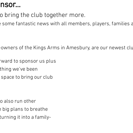
sor...
o bring the club together more.
e some fantastic news with all members, players, families a
o-owners of the Kings Arms in Amesbury, are our newest c
rward to sponsor us plus 
thing we’ve been 
 space to bring our club 
o also run other 
 big plans to breathe 
turning it into a family-