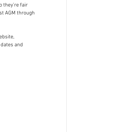
so they’re fair 
ost AGM through 
ebsite, 
 dates and 