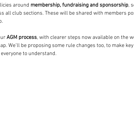
icies around 
membership, fundraising and sponsorship
, 
ss all club sections. These will be shared with members p
p.
ur 
AGM process
, with clearer steps now available on the w
ap. We’ll be proposing some rule changes too, to make key
 everyone to understand.