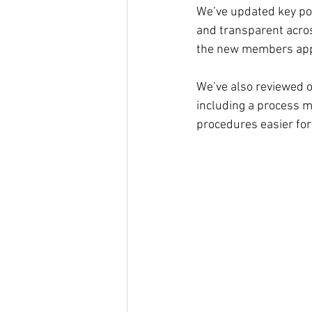
We’ve updated key pol
and transparent acro
the new members ap
We’ve also reviewed o
including a process m
procedures easier for