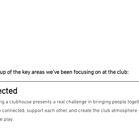
up of the key areas we’ve been focusing on at the club:
ected
g a clubhouse presents a real challenge in bringing people toget
y connected, support each other, and create the club atmosphere w
e play.