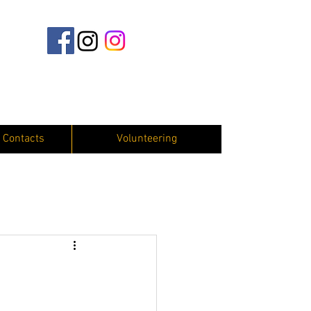
 Contacts
Volunteering