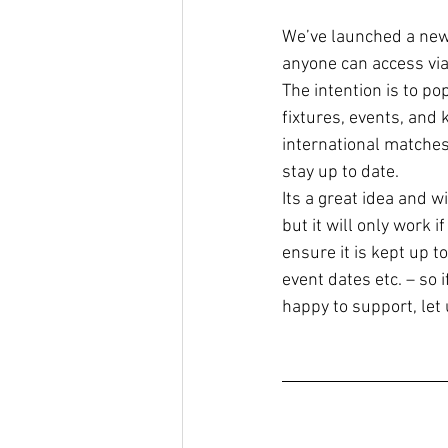
We’ve launched a new 
anyone can access via
The intention is to pop
fixtures, events, and k
international matches.
stay up to date. 
Its a great idea and w
but it will only work 
ensure it is kept up t
event dates etc. – so 
happy to support, let