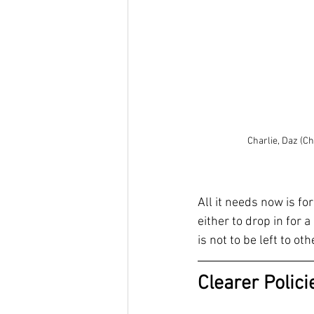
Charlie, Daz (C
All it needs now is f
either to drop in for 
is not to be left to o
Clearer Polic