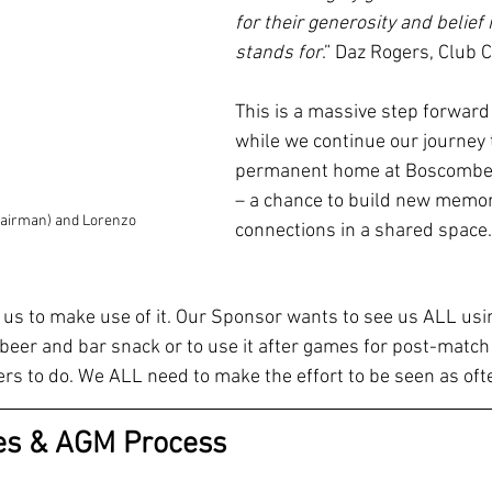
for their generosity and belief 
stands for
.” Daz Rogers, Club 
This is a massive step forward 
while we continue our journey 
permanent home at Boscombe
– a chance to build new memor
hairman) and Lorenzo
connections in a shared space.
or us to make use of it. Our Sponsor wants to see us ALL usi
a beer and bar snack or to use it after games for post-match h
thers to do. We ALL need to make the effort to be seen as of
ies & AGM Process