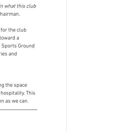
in what this club 
Chairman.
for the club 
toward a 
 Sports Ground 
ies and 
ng the space 
ospitality. This 
ten as we can.