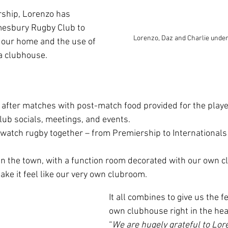
rship, Lorenzo has 
mesbury Rugby Club to 
Lorenzo, Daz and Charlie unde
our home and the use of 
a clubhouse.
 after matches with post-match food provided for the playe
lub socials, meetings, and events.
 watch rugby together – from Premiership to Internationals 
in the town, with a function room decorated with our own c
ake it feel like our very own clubroom.
It all combines to give us the f
own clubhouse right in the hear
“
We are hugely grateful to Lor