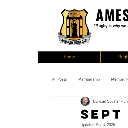
AME
“Rugby is why we 
Home
Rugb
All Posts
Membership
Member 
Duncan Souster - C
Sept
Updated:
Sep 4, 2025