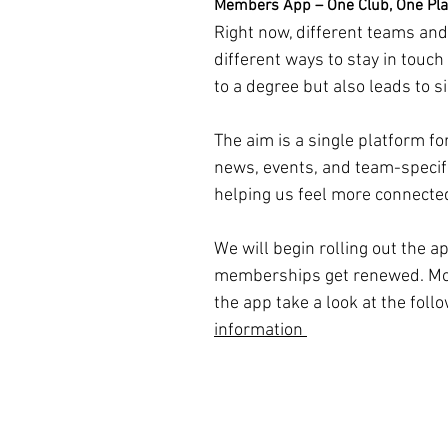
Members App – One Club, One Pl
Right now, different teams an
different ways to stay in touch
to a degree but also leads to si
The aim is a single platform fo
news, events, and team-specif
helping us feel more connected
We will begin rolling out the a
memberships get renewed. Mor
the app take a look at the follo
information 