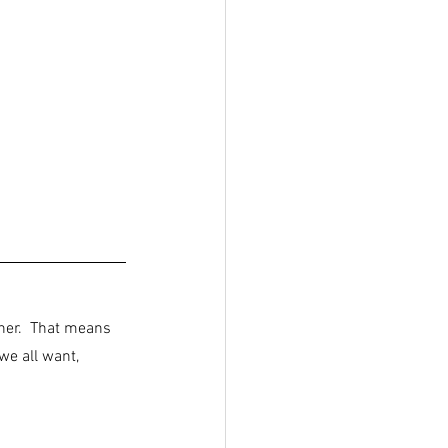
her.  That means 
e all want, 