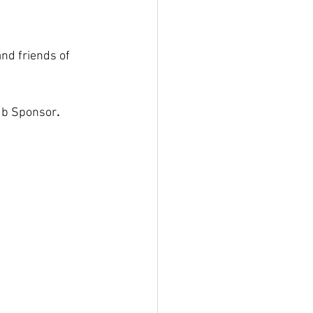
nd friends of 
lub Sponsor
. 