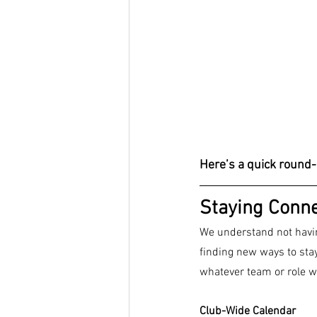
Here’s a quick round-
Staying Conn
We understand not havin
finding new ways to sta
whatever team or role w
Club-Wide Calendar