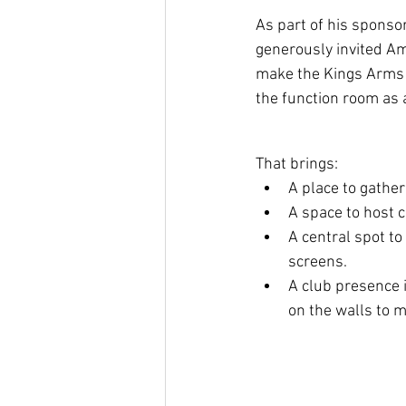
As part of his sponso
generously invited A
make the Kings Arms 
the function room as 
That brings:
A place to gather
A space to host c
A central spot to
screens.
A club presence 
on the walls to m