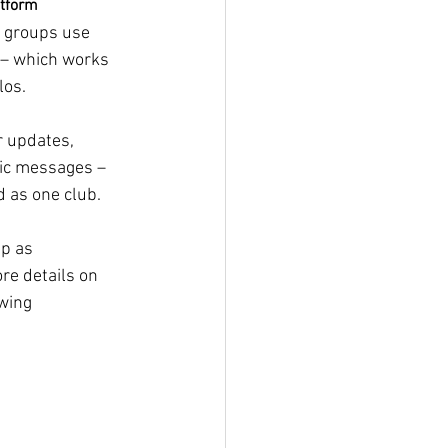
atform
d groups use 
 – which works 
los. 
r updates, 
ic messages – 
 as one club. 
pp as 
e details on 
wing 