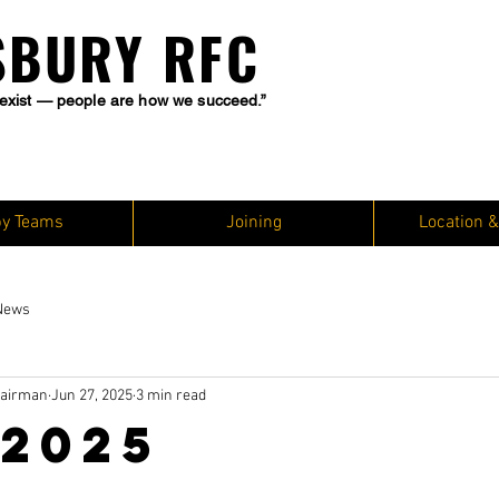
SBURY RFC
exist — people are how we succeed.”
y Teams
Joining
Location &
News
hairman
Jun 27, 2025
3 min read
 2025