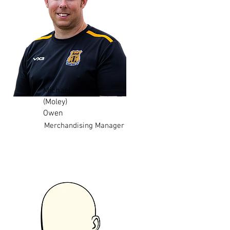
Michael
(Moley)
Owen
Merchandising Manager