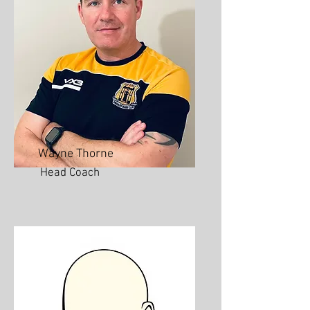
Wayne Thorne
Head Coach