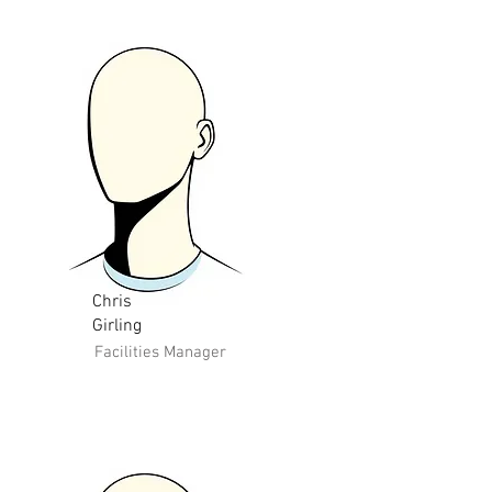
Chris
Girling
Facilities Manager