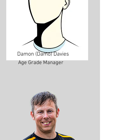
Damon (Damo) Davies
Age Grade Manager