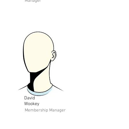
Manager
David
Wookey
Membership Manager