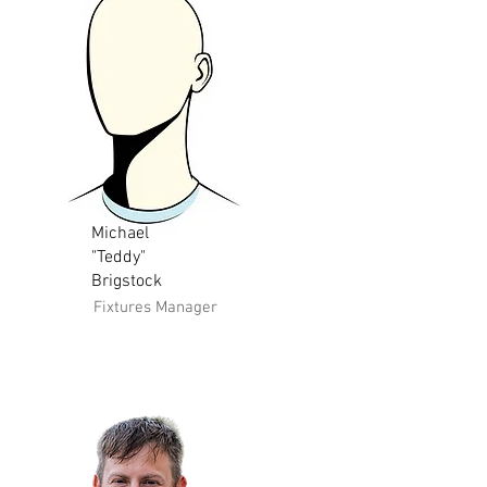
Michael
"Teddy"
Brigstock
Fixtures Manager