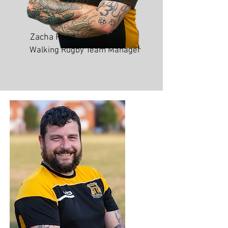
Zacha Reed
Walking Rugby Team Manager