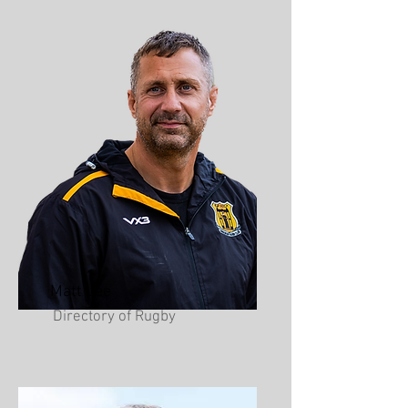
Matt Lee
Directory of Rugby