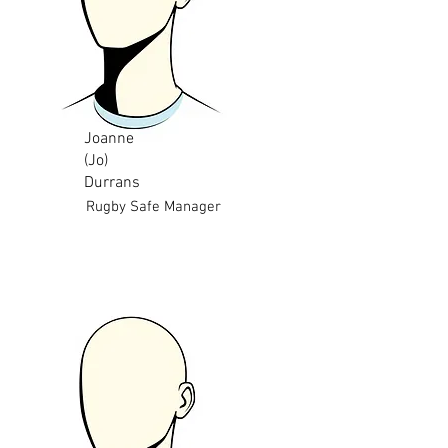
Joanne
(Jo)
Durrans
Rugby Safe Manager