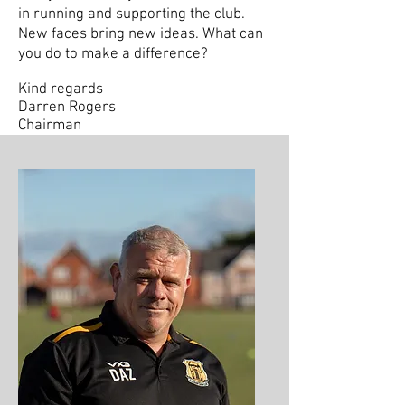
in running and supporting the club.
New faces bring new ideas. What can
you do to make a difference?
Kind regards
Darren Rogers
Chairman