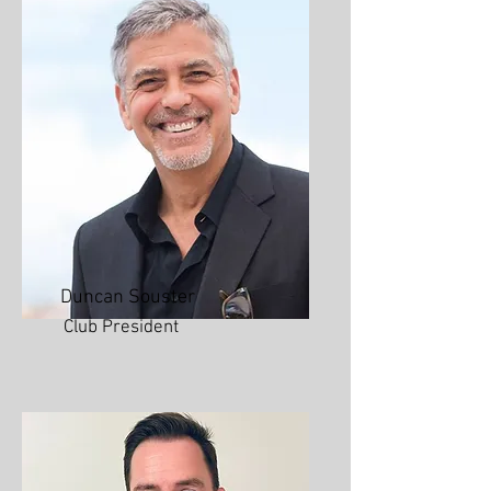
Duncan Souster
Club President