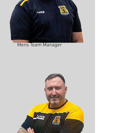
Michael (Moley) Owen
Mens Team Manager