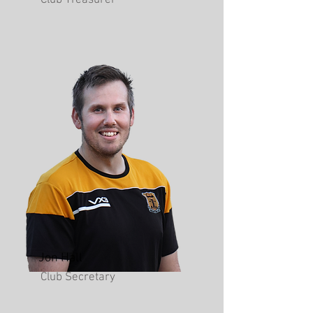
Club Treasurer
Jon Hall
Club Secretary