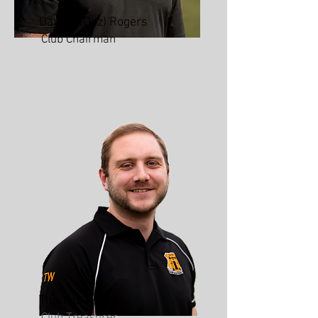
Darren (Daz) Rogers
Club Chairman
Thomas Walker