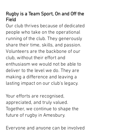
Rugby is a Team Sport, On and Off the
Field
Our club thrives because of dedicated
people who take on the operational
running of the club. They generously
share their time, skills, and passion.
Volunteers are the backbone of our
club, without their effort and
enthusiasm we would not be able to
deliver to the level we do. They are
making a difference and leaving a
lasting impact on our club's legacy.
Your efforts are recognised,
appreciated, and truly valued.
Together, we continue to shape the
future of rugby in Amesbury.
Everyone and anyone can be involved