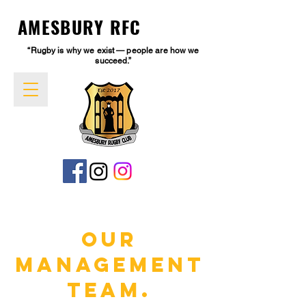
AMESBURY RFC
“Rugby is why we exist — people are how we
succeed.”
Our
Management
Team.