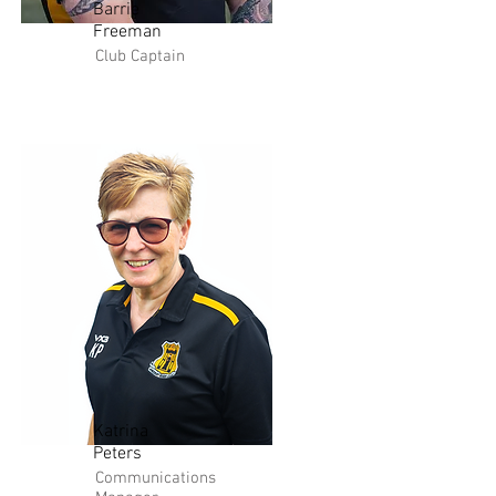
Barrie
Freeman
Club Captain
Katrina
Peters
Communications